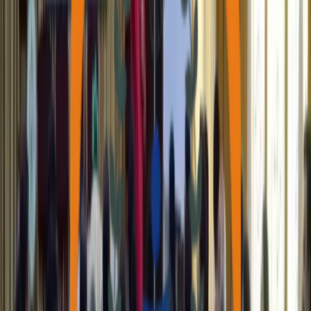
Get to know
About Us
Support Our Cause
Chaitanya Facilities
Discover our state-of-the-art facilities designed to empower the
community and provide essential services for growth and well-
being.
Sparsha Cancer Program
Learn how Sparsha builds awareness, supports affected families,
promotes screening, and instills hope through community action.
Photo Gallery
A visual journey through our initiatives, events, and the vibrant
community we serve every day.
Case Stories