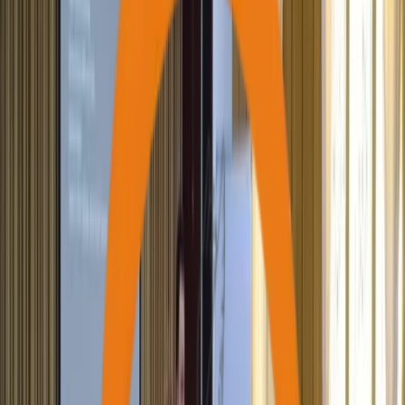
170,000+
Saplings Planted
220+
Houses Constructed
21,000+
Individuals Skilled & Trained
200+
Differently-Abled Supported
2,000+
Active Volunteers Onboarded
97,000+
Students Supported (Education)
90,000+