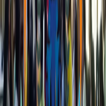
Real stories of transformation and impact, showcasing how our
programs change lives across the region.
Our Focus Areas
Our Programs
Women Empowerment
Strengthening women's participation in social, economic, and
political spheres through dedicated support programs.
Education & Development
Providing quality educational resources and support systems to
foster growth and learning in young minds.