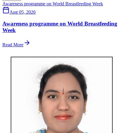
Awareness programme on World Breastfeeding Week
Aug 05, 2026
Awareness programme on World Breastfeeding
Week
Read More