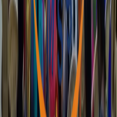
VISION
The establishment of a Society based on Justice, Peace and Love.
MISSION
Empowering the poor and the marginalized through the process of
capacity building and rights based actions.
GOAL
Marginalized communities will have access and control over
knowledge, resources and decision making for their integral and
sustainable development.
Latest Updates