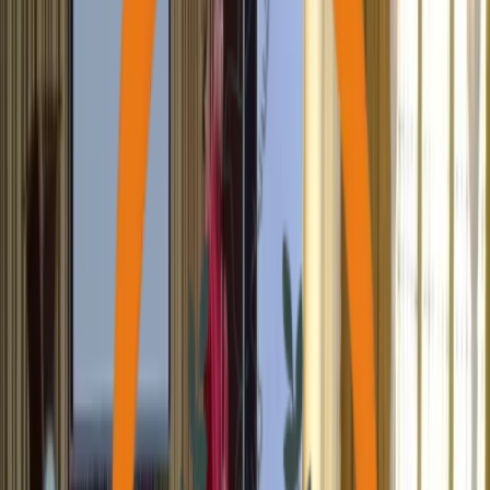
Individuals Provided Health Support
2,000+
Health Camps Executed
170,000+
Saplings Planted
220+
Houses Constructed
21,000+
Individuals Skilled & Trained
200+
Differently-Abled Supported
2,000+
Active Volunteers Onboarded