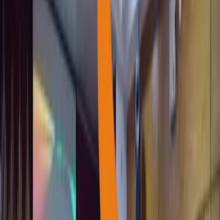
Every child carries a world of potential waiting to be nurtured.
Family livelihoods
Impact Report
as of
10 August 2026
1,200+
Self-Help Groups (SHGs) Empowered
100+
Farmer Groups Supported
62+
Women Federations Strengthened
500+
Blood Donors Registered