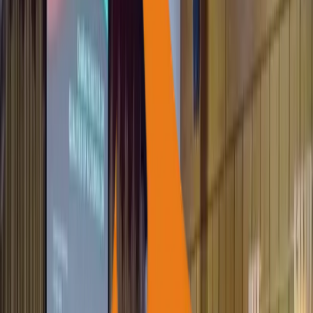
1,900+
Students Supported for Higher Education
12,000+
Families Supported (DISHA)
47,000+
Families Assisted for IGP
1,200+
Self-Help Groups (SHGs) Empowered
100+
Farmer Groups Supported
62+
Women Federations Strengthened
500+