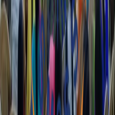
Capacity Building
Enhancing the skills and abilities of individuals and organizations to
achieve sustainable social impact.
Our Story
Commitment to
Positive Change
The Shimoga Multipurpose Social Service Society (SMSSS) is the
'Development arm' of the Diocese of Shimoga, Karnataka, India.
Registered as a secular, voluntary, non-profitable organization, we
operate across Shivamogga, Davanagere, and Chitradurga.
Since our inception in 1989, we have been dedicated to influencing
positive change. We cater to the needs of the poor and marginalized
irrespective of caste, creed, gender, or race, reaching over 627
villages and 187 Grama Panchayaths.
35
Years of impact
since 1989