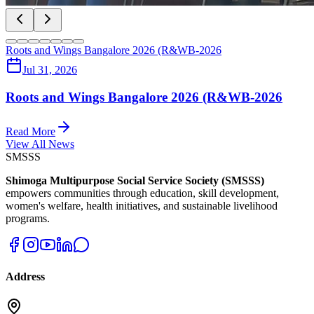
Roots and Wings Bangalore 2026 (R&WB-2026
Jul 31, 2026
Roots and Wings Bangalore 2026 (R&WB-2026
Read More
View All News
SMSSS
Shimoga Multipurpose Social Service Society (SMSSS)
empowers communities through education, skill development,
women's welfare, health initiatives, and sustainable livelihood
programs.
Address