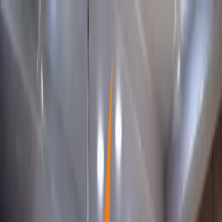
SMSSS
About Us
Programs
Info-Source
Case Stories
Contact Us
Donate Now
The Shimoga Multipurpose Social Service Society ®
Family livelihoods
0
1