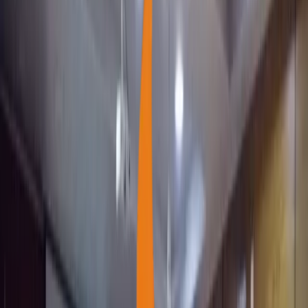
Support Our Cause
Support Our Cause
Next cause
0
2
She is not fighting for a place in the world.
Next cause
0
3