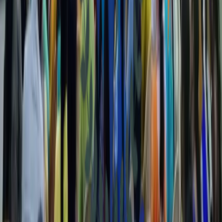
Natural Resource Management
Implementing sustainable practices to protect and manage our
natural resources for future generations.
Good Governance
Promoting transparency, accountability, and ethical leadership within
community organizations and institutions.
Health & Development
Improving community health through accessible medical services,
awareness programs, and development initiatives.