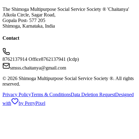
The Shimoga Multipurpose Social Service Society ® 'Chaitanya'
Alkola Circle, Sagar Road,
Gopala Post- 577 205
Shimoga, Karnataka, India
Contact
8762137914 Office
8762137941 (Icdp)
smsss.chaitanya@gmail.com
© 2026 Shimoga Multipurpose Social Service Society ®. All rights
reserved.
Privacy Policy
Terms & Conditions
Data Deletion Request
Designed
with
by PerryPixel