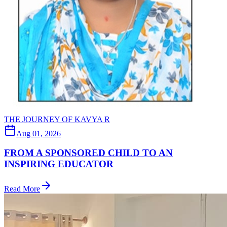
THE JOURNEY OF KAVYA R
Aug 01, 2026
FROM A SPONSORED CHILD TO AN
INSPIRING EDUCATOR
Read More