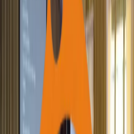
Blood Donors Registered
1,900+
Students Supported for Higher Education
12,000+
Families Supported (DISHA)
47,000+
Families Assisted for IGP
97,000+
Students Supported (Education)
90,000+
Individuals Provided Health Support
2,000+
Health Camps Executed