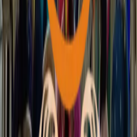
News & Events
English
ಕನ್ನಡ
View All